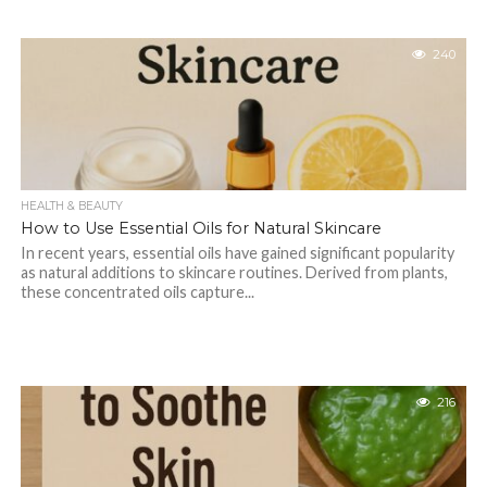
240
HEALTH & BEAUTY
How to Use Essential Oils for Natural Skincare
In recent years, essential oils have gained significant popularity
as natural additions to skincare routines. Derived from plants,
these concentrated oils capture...
216