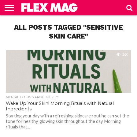
HEALTH
&
ALL POSTS TAGGED "SENSITIVE
MENTAL
DIET &
UNCATEGORIZED
BEAUTY
FOCUS &
WEIGHT
PRODUCTIVITY
LOSS
SKIN CARE"
260
MENTAL FOCUS & PRODUCTIVITY
Wake Up Your Skin! Morning Rituals with Natural
Ingredients
Starting your day with a refreshing skincare routine can set the
tone for healthy, glowing skin throughout the day. Morning
rituals that...