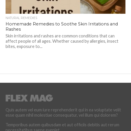
NATURAL REMEDIES
Homemade Remedies to Soothe Skin Irritations and
Rashes
Skin irritations and rashes are common conditions that can
affect people of all ages. Whether caused by allergies, insect
bites, exposure to...
Quis autem vel eum iure reprehenderit qui in ea voluptate velit
esse quam nihil molestiae consequatur, vel illum qui dolorem?
Temporibus autem quibusdam et aut officiis debitis aut rerum
necessitatibus saepe eveniet.