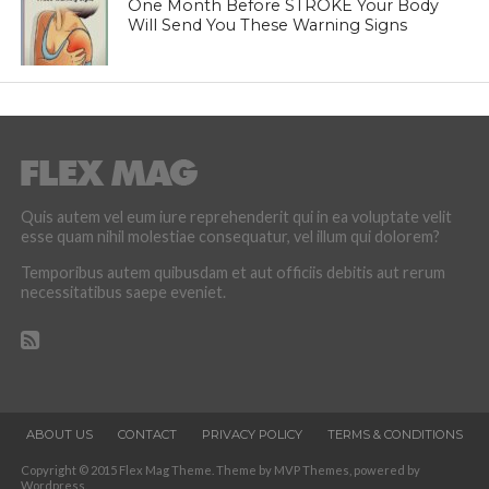
One Month Before STROKE Your Body
Will Send You These Warning Signs
Quis autem vel eum iure reprehenderit qui in ea voluptate velit
esse quam nihil molestiae consequatur, vel illum qui dolorem?
Temporibus autem quibusdam et aut officiis debitis aut rerum
necessitatibus saepe eveniet.
ABOUT US
CONTACT
PRIVACY POLICY
TERMS & CONDITIONS
Copyright © 2015 Flex Mag Theme. Theme by MVP Themes, powered by
Wordpress.