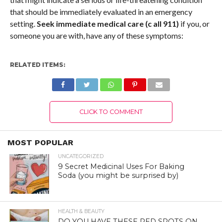
that should be immediately evaluated in an emergency
setting.
Seek immediate medical care (c
all 911)
if you, or
someone you are with, have any of these symptoms:
RELATED ITEMS:
CLICK TO COMMENT
MOST POPULAR
UNCATEGORIZED
9 Secret Medicinal Uses For Baking
Soda (you might be surprised by)
HEALTH & BEAUTY
DO YOU HAVE THESE RED SPOTS ON