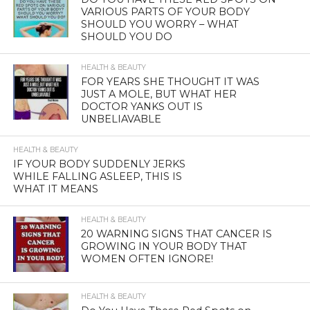
VARIOUS PARTS OF YOUR BODY
SHOULD YOU WORRY – WHAT
SHOULD YOU DO
HEALTH & BEAUTY
FOR YEARS SHE THOUGHT IT WAS
JUST A MOLE, BUT WHAT HER
DOCTOR YANKS OUT IS
UNBELIAVABLE
HEALTH & BEAUTY
IF YOUR BODY SUDDENLY JERKS
WHILE FALLING ASLEEP, THIS IS
WHAT IT MEANS
HEALTH & BEAUTY
20 WARNING SIGNS THAT CANCER IS
GROWING IN YOUR BODY THAT
WOMEN OFTEN IGNORE!
HEALTH & BEAUTY