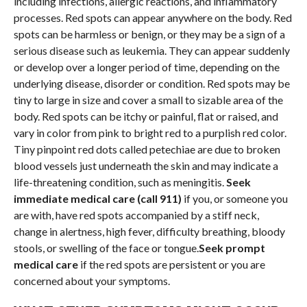
including infections, allergic reactions, and inflammatory
processes. Red spots can appear anywhere on the body. Red
spots can be harmless or benign, or they may be a sign of a
serious disease such as leukemia. They can appear suddenly
or develop over a longer period of time, depending on the
underlying disease, disorder or condition. Red spots may be
tiny to large in size and cover a small to sizable area of the
body. Red spots can be itchy or painful, flat or raised, and
vary in color from pink to bright red to a purplish red color.
Tiny pinpoint red dots called petechiae are due to broken
blood vessels just underneath the skin and may indicate a
life-threatening condition, such as meningitis.
Seek
immediate medical care (call 911)
if you, or someone you
are with, have red spots accompanied by a stiff neck,
change in alertness, high fever, difficulty breathing, bloody
stools, or swelling of the face or tongue.
Seek prompt
medical care
if the red spots are persistent or you are
concerned about your symptoms.