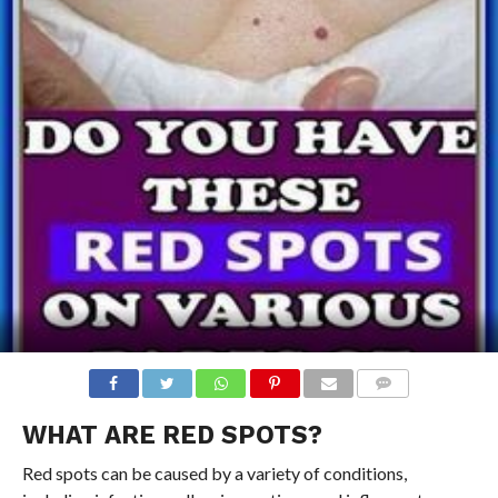
COMMENTS
WHAT ARE RED SPOTS?
Red spots can be caused by a variety of conditions,