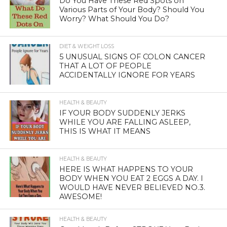
Do You Have These Red Spots on
Various Parts of Your Body? Should You
Worry? What Should You Do?
DIET & WEIGHT LOSS
5 UNUSUAL SIGNS OF COLON CANCER
THAT A LOT OF PEOPLE
ACCIDENTALLY IGNORE FOR YEARS
HEALTH & BEAUTY
IF YOUR BODY SUDDENLY JERKS
WHILE YOU ARE FALLING ASLEEP,
THIS IS WHAT IT MEANS
HEALTH & BEAUTY
HERE IS WHAT HAPPENS TO YOUR
BODY WHEN YOU EAT 2 EGGS A DAY. I
WOULD HAVE NEVER BELIEVED NO.3.
AWESOME!
HEALTH & BEAUTY